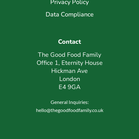
Privacy Policy
Data Compliance
Contact
The Good Food Family
Office 1, Eternity House
Hickman Ave
London
E4 9GA
General Inquiries:
hello@thegoodfoodfamily.co.uk