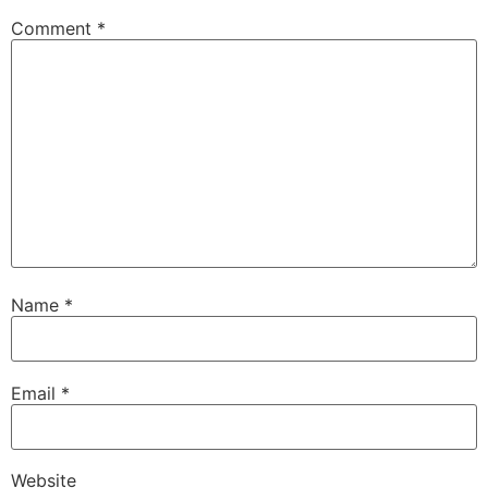
Comment
*
Name
*
Email
*
Website