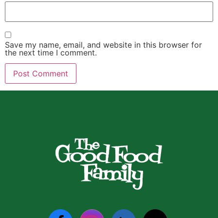
Save my name, email, and website in this browser for
the next time I comment.