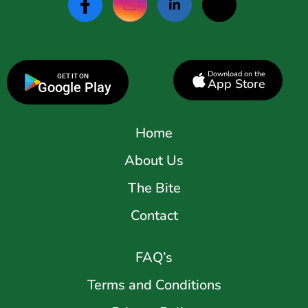
Download on the
GET IT ON
App Store
Google Play
Home
About Us
The Bite
Contact
FAQ’s
Terms and Conditions