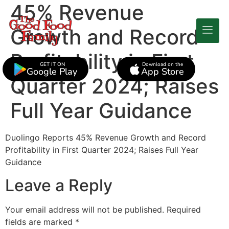
45% Revenue
Growth and Record
Profitability in First
GET IT ON
Download on the
Google Play
App Store
Quarter 2024; Raises
Full Year Guidance
Duolingo Reports 45% Revenue Growth and Record
Profitability in First Quarter 2024; Raises Full Year
Guidance
Leave a Reply
Your email address will not be published.
Required
fields are marked
*